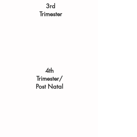
3rd
Trimester
4th
Trimester/
Post Natal