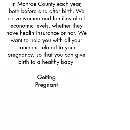
in Monroe County each year,
both before and after birth. We
serve women and families of all
economic levels, whether they
have health insurance or not. We
want to help you with all your
concerns related to your
pregnancy, so that you can give
birth to a healthy baby.
Getting
Pregnant