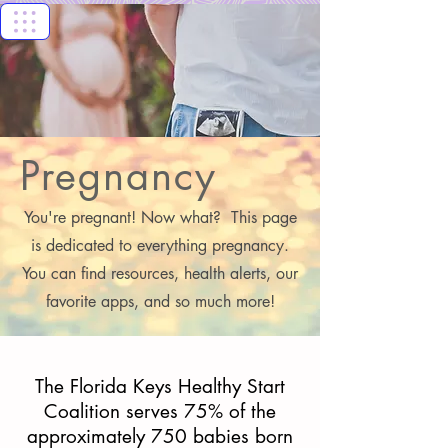
Florida Keys
Healthy Start
Coalition
Pregnancy
You're pregnant! Now what? This page
is dedicated to everything pregnancy.
You can find resources, health alerts, our
favorite apps, and so much more!
The Florida Keys Healthy Start
Coalition serves 75% of the
approximately 750 babies born