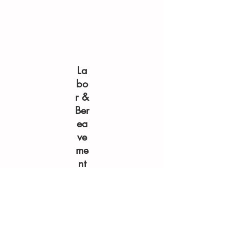
La
bo
r &
Ber
ea
ve
me
nt
Do
ula
Pro
gr