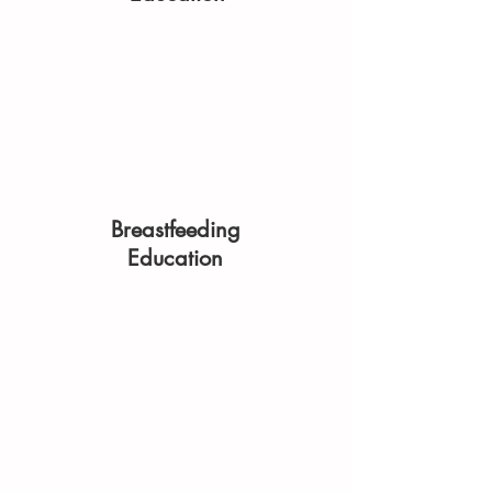
Breastfeeding
Education