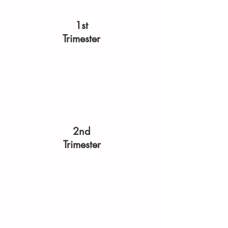
1st
Trimester
2nd
Trimester