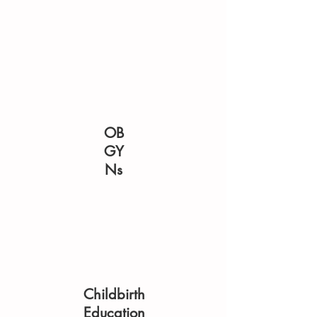
OB
GY
Ns
Childbirth
Education