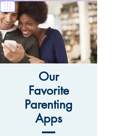
Florida Keys
Healthy Start
Coalition
Our
Favorite
Parenting
Apps