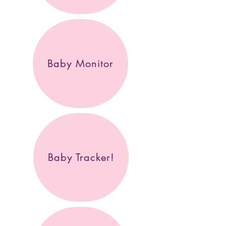
Baby Monitor
Baby Tracker!