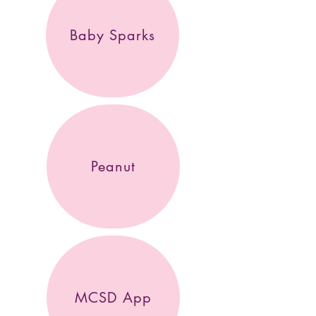
Baby Sparks
Peanut
MCSD App