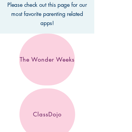
Please check out this page for our
most favorite parenting related
apps!
The Wonder Weeks
ClassDojo