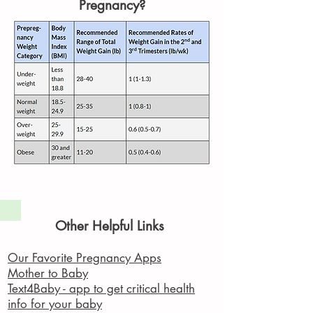
Pregnancy?
Other Helpful Links
Our Favorite Pregnancy Apps
Mother to Baby
Text4Baby - app to get critical health
info for your baby