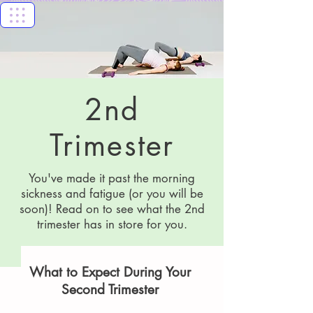
Florida Keys
Healthy Start
Coalition
2nd
Trimester
You've made it past the morning
sickness and fatigue (or you will be
soon)! Read on to see what the 2nd
trimester has in store for you.
What to Expect During Your
Second Trimester