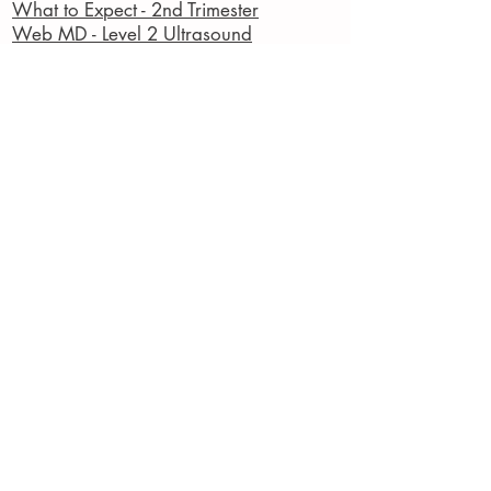
What to Expect - 2nd Trimester
Web MD - Level 2 Ultrasound
American Pregnancy Association
American College of Obstetricians and
Gynecologists