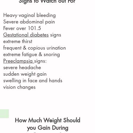
Signs to Watch out For
Heavy vaginal bleeding
Severe abdominal pain
Fever over 101.5
Gestational diabetes
signs
extreme thirst
frequent & copious urination
extreme fatigue & snoring
Preeclampsia
signs:
severe headache
sudden weight gain​
swelling in face and hands
vision changes
How Much Weight Should
you Gain During