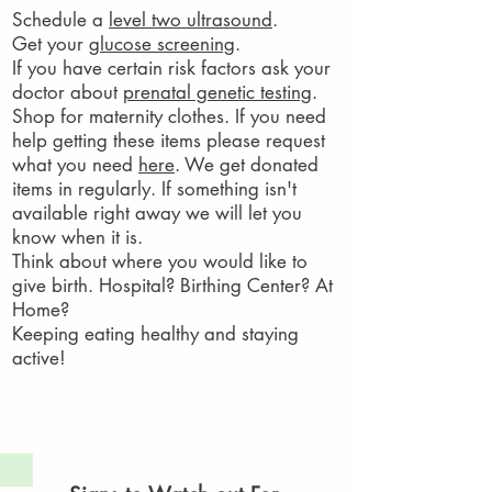
Schedule a
level two ultrasound
.
Get your
glucose screening
.
If you have certain risk factors ask your
doctor about
prenatal genetic testing
.
Shop for maternity clothes. If you need
help getting these items please request
what you need
here
. We get donated
items in regularly. If something isn't
available right away we will let you
know when it is.
Think about where you would like to
give birth. Hospital? Birthing Center? At
Home?
Keeping eating healthy and staying
active!