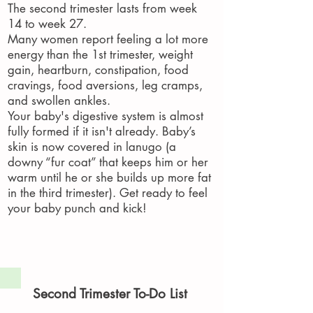
The second trimester lasts from week
14 to week 27.
Many women report feeling a lot more
energy than the 1st trimester, weight
gain, heartburn, constipation, food
cravings, food aversions, leg cramps,
and swollen ankles.
Your baby's digestive system is almost
fully formed if it isn't already. Baby’s
skin is now covered in lanugo (a
downy “fur coat” that keeps him or her
warm until he or she builds up more fat
in the third trimester). Get ready to feel
your baby punch and kick!
Second Trimester To-Do List