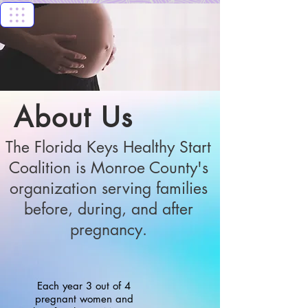
Florida Keys
Healthy Start
Coalition
About Us
The Florida Keys Healthy Start
Coalition is Monroe County's
organization serving families
before, during, and after
pregnancy.
Each year 3 out of 4
pregnant women and