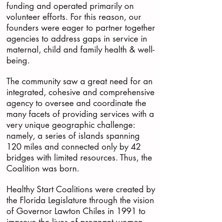
funding and operated primarily on
volunteer efforts. For this reason, our
founders were eager to partner together
agencies to address gaps in service in
maternal, child and family health & well-
being.
The community saw a great need for an
integrated, cohesive and comprehensive
agency to oversee and coordinate the
many facets of providing services with a
very unique geographic challenge:
namely, a series of islands spanning
120 miles and connected only by 42
bridges with limited resources. Thus, the
Coalition was born.
Healthy Start Coalitions were created by
the Florida Legislature through the vision
of Governor Lawton Chiles in 1991 to