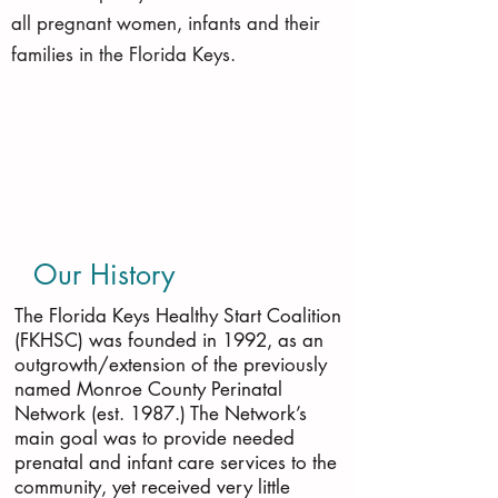
all pregnant women, infants and their
families in the Florida Keys.
Our History
The Florida Keys Healthy Start Coalition
(FKHSC) was founded in 1992, as an
outgrowth/extension of the previously
named Monroe County Perinatal
Network (est. 1987.) The Network’s
main goal was to provide needed
prenatal and infant care services to the
community, yet received very little