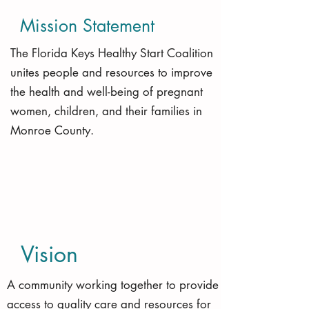
Mission Statement
The Florida Keys Healthy Start Coalition
unites people and resources to improve
the health and well-being of pregnant
women, children, and their families in
Monroe County.
Vision
A community working together to provide
access to quality care and resources for