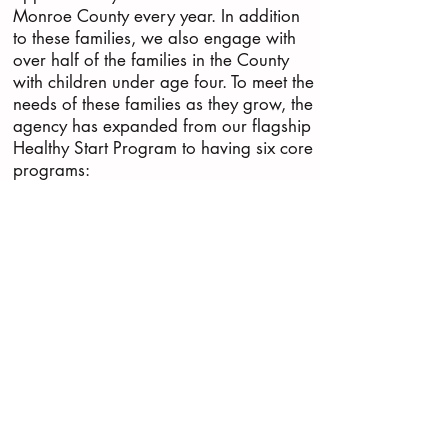
Monroe County every year. In addition
to these families, we also engage with
over half of the families in the County
with children under age four. To meet the
needs of these families as they grow, the
agency has expanded from our flagship
Healthy Start Program to having six core
programs:
Healthy Babies (Prenatal Care Support)
Keys to Kids' Safety (Car seats, bicycle
helmets & more)
Keys to Growing Kids (Developmental
play groups)
Keys to Supporting Families (Client
assistance)
Keys to H.O.P.E. (Help after loss)
Our flagship program, Healthy Start
(help during pregnancy & baby’s first
year)
We work with women and families of all