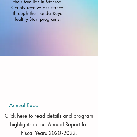
their families in Monroe
County receive assistance
through the Florida Keys
Healthy Start programs.
Annual Report
Click here to read details and program
highlights in our Annual Report for
Fiscal Years 2020 -2022.