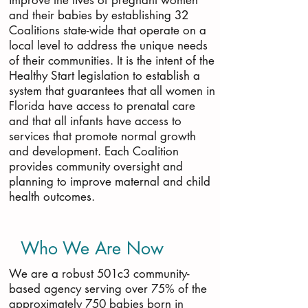
improve the lives of pregnant women
and their babies by establishing 32
Coalitions state-wide that operate on a
local level to address the unique needs
of their communities. It is the intent of the
Healthy Start legislation to establish a
system that guarantees that all women in
Florida have access to prenatal care
and that all infants have access to
services that promote normal growth
and development. Each Coalition
provides community oversight and
planning to improve maternal and child
health outcomes.
Who We Are Now
We are a robust 501c3 community-
based agency serving over 75% of the
approximately 750 babies born in